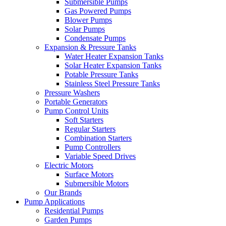
Submersible Pumps
Gas Powered Pumps
Blower Pumps
Solar Pumps
Condensate Pumps
Expansion & Pressure Tanks
Water Heater Expansion Tanks
Solar Heater Expansion Tanks
Potable Pressure Tanks
Stainless Steel Pressure Tanks
Pressure Washers
Portable Generators
Pump Control Units
Soft Starters
Regular Starters
Combination Starters
Pump Controllers
Variable Speed Drives
Electric Motors
Surface Motors
Submersible Motors
Our Brands
Pump Applications
Residential Pumps
Garden Pumps