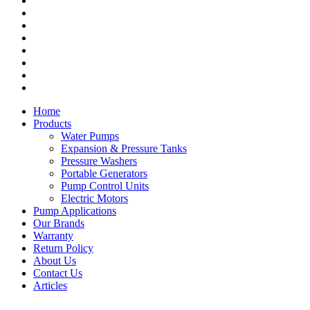
Expansion & Pressure Tanks
Pressure Washers
Portable Generators
Pump Control Units
Electric Motors
Warranty
Return Policy
About Us
Home
Products
Water Pumps
Expansion & Pressure Tanks
Pressure Washers
Portable Generators
Pump Control Units
Electric Motors
Pump Applications
Our Brands
Warranty
Return Policy
About Us
Contact Us
Articles