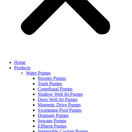
Home
Products
Water Pumps
Booster Pumps
Trash Pumps
Centrifugal Pumps
Shallow Well Jet Pumps
Deep Well Jet Pumps
Magnetic Drive Pumps
Swimming Pool Pumps
Drainage Pumps
Sewage Pumps
Effluent Pumps
Immersible Coolant Pumps