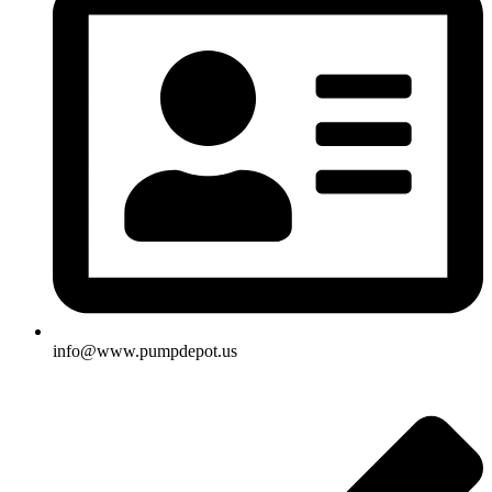
info@www.pumpdepot.us