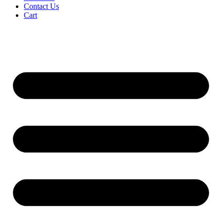
Contact Us
Cart