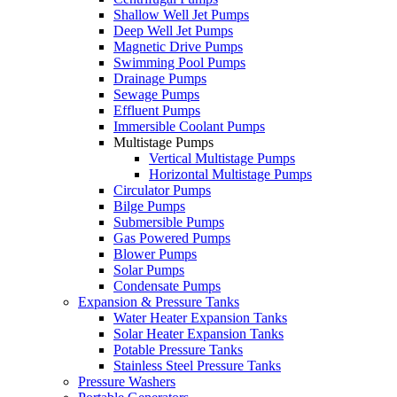
Shallow Well Jet Pumps
Deep Well Jet Pumps
Magnetic Drive Pumps
Swimming Pool Pumps
Drainage Pumps
Sewage Pumps
Effluent Pumps
Immersible Coolant Pumps
Multistage Pumps
Vertical Multistage Pumps
Horizontal Multistage Pumps
Circulator Pumps
Bilge Pumps
Submersible Pumps
Gas Powered Pumps
Blower Pumps
Solar Pumps
Condensate Pumps
Expansion & Pressure Tanks
Water Heater Expansion Tanks
Solar Heater Expansion Tanks
Potable Pressure Tanks
Stainless Steel Pressure Tanks
Pressure Washers