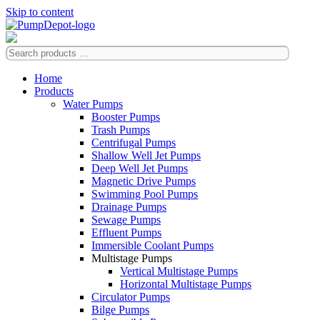
Skip to content
Home
Products
Water Pumps
Booster Pumps
Trash Pumps
Centrifugal Pumps
Shallow Well Jet Pumps
Deep Well Jet Pumps
Magnetic Drive Pumps
Swimming Pool Pumps
Drainage Pumps
Sewage Pumps
Effluent Pumps
Immersible Coolant Pumps
Multistage Pumps
Vertical Multistage Pumps
Horizontal Multistage Pumps
Circulator Pumps
Bilge Pumps