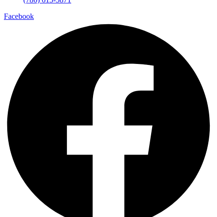
Facebook