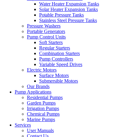
Water Heater Expansion Tanks
Solar Heater Expansion Tanks
Potable Pressure Tanks
Stainless Steel Pressure Tanks
Pressure Washers
Portable Generators
Pump Control Units
Soft Starters
Regular Starters
Combination Starters
Pump Controllers
Variable Speed Drives
Electric Motors
Surface Motors
Submersible Motors
Our Brands
Pump Applications
Residential Pumps
Garden Pumps
Irrigation Pumps
Chemical Pumps
Marine Pumps
Services
User Manuals
Contact Us