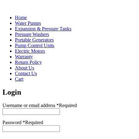
Home
Water Pumps
Expansion & Pressure Tanks
Pressure Washers
Portable Generators
Pump Control Units
Electric Motors
Warranty
Return Policy
About Us
Contact Us
Cart
Login
Username or email address
*
Required
Password
*
Required