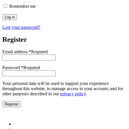
Remember me
Log in
Lost your password?
Register
Email address
*
Required
Password
*
Required
Your personal data will be used to support your experience
throughout this website, to manage access to your account, and for
other purposes described in our
privacy policy
.
Register
Water Pumps