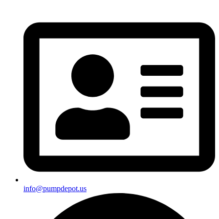
info@pumpdepot.us