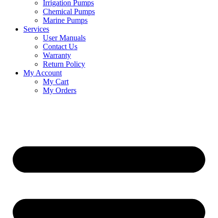
Irrigation Pumps
Chemical Pumps
Marine Pumps
Services
User Manuals
Contact Us
Warranty
Return Policy
My Account
My Cart
My Orders