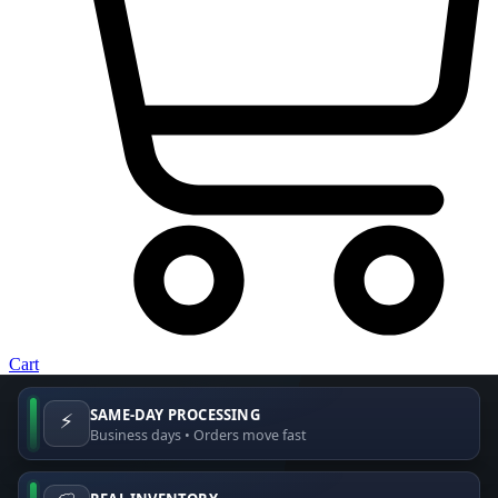
Cart
SAME-DAY PROCESSING
⚡
Business days • Orders move fast