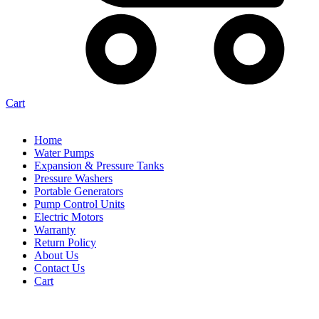
Cart
Home
Water Pumps
Expansion & Pressure Tanks
Pressure Washers
Portable Generators
Pump Control Units
Electric Motors
Warranty
Return Policy
About Us
Contact Us
Cart