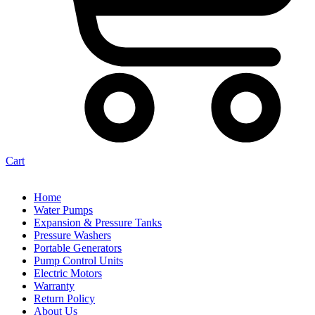
Cart
Home
Water Pumps
Expansion & Pressure Tanks
Pressure Washers
Portable Generators
Pump Control Units
Electric Motors
Warranty
Return Policy
About Us