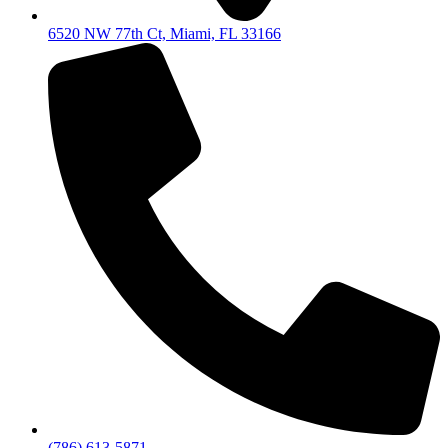
6520 NW 77th Ct, Miami, FL 33166
(786) 613-5871