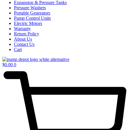
Expansion & Pressure Tanks
Pressure Washers
Portable Generators
Pump Control Units
Electric Motors
Warranty
Return Policy
About Us
Contact Us
Cart
$
0.00
0