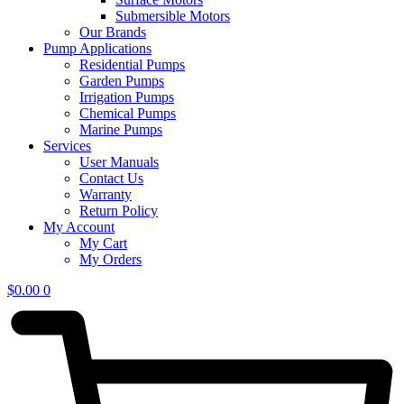
Submersible Motors
Our Brands
Pump Applications
Residential Pumps
Garden Pumps
Irrigation Pumps
Chemical Pumps
Marine Pumps
Services
User Manuals
Contact Us
Warranty
Return Policy
My Account
My Cart
My Orders
$
0.00
0