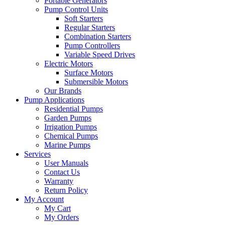
Portable Generators
Pump Control Units
Soft Starters
Regular Starters
Combination Starters
Pump Controllers
Variable Speed Drives
Electric Motors
Surface Motors
Submersible Motors
Our Brands
Pump Applications
Residential Pumps
Garden Pumps
Irrigation Pumps
Chemical Pumps
Marine Pumps
Services
User Manuals
Contact Us
Warranty
Return Policy
My Account
My Cart
My Orders