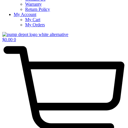
Warranty
Return Policy
My Account
My Cart
My Orders
$
0.00
0