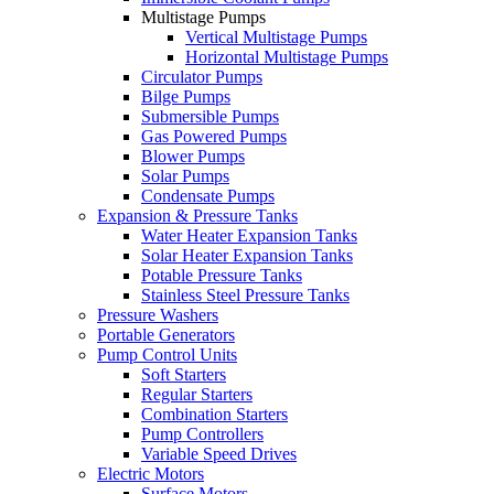
Multistage Pumps
Vertical Multistage Pumps
Horizontal Multistage Pumps
Circulator Pumps
Bilge Pumps
Submersible Pumps
Gas Powered Pumps
Blower Pumps
Solar Pumps
Condensate Pumps
Expansion & Pressure Tanks
Water Heater Expansion Tanks
Solar Heater Expansion Tanks
Potable Pressure Tanks
Stainless Steel Pressure Tanks
Pressure Washers
Portable Generators
Pump Control Units
Soft Starters
Regular Starters
Combination Starters
Pump Controllers
Variable Speed Drives
Electric Motors
Surface Motors