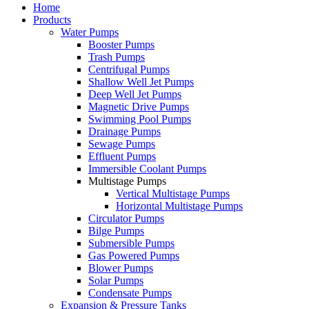
Home
Products
Water Pumps
Booster Pumps
Trash Pumps
Centrifugal Pumps
Shallow Well Jet Pumps
Deep Well Jet Pumps
Magnetic Drive Pumps
Swimming Pool Pumps
Drainage Pumps
Sewage Pumps
Effluent Pumps
Immersible Coolant Pumps
Multistage Pumps
Vertical Multistage Pumps
Horizontal Multistage Pumps
Circulator Pumps
Bilge Pumps
Submersible Pumps
Gas Powered Pumps
Blower Pumps
Solar Pumps
Condensate Pumps
Expansion & Pressure Tanks