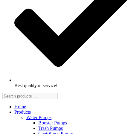
Best quality in service!
Home
Products
Water Pumps
Booster Pumps
Trash Pumps
Centrifugal Pumps