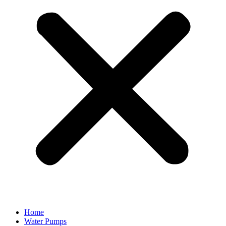
Home
Water Pumps