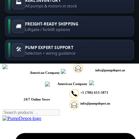
REAL INVENTORY
🏭
All pumps & motors in stock
FREIGHT-READY SHIPPING
🚚
Liftgate / forklift options
PUMP EXPERT SUPPORT
🛠️
Selection + wiring guidance
info@pumpdepot.us
American Company
American Company
+1 (786) 613-5871
24/7 Online Store
info@pumpdepot.us